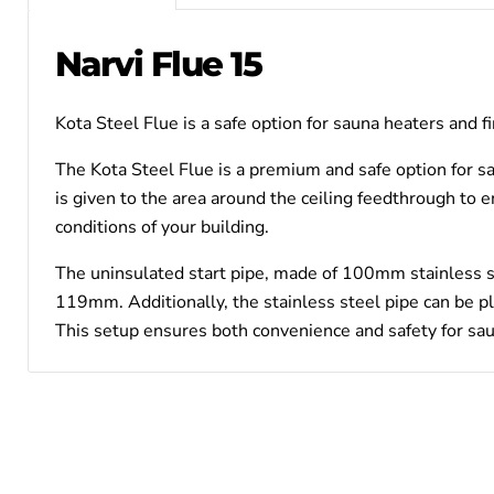
Narvi Flue 15
Kota Steel Flue is a safe option for sauna heaters and f
The Kota Steel Flue is a premium and safe option for sau
is given to the area around the ceiling feedthrough to e
conditions of your building.
The uninsulated start pipe, made of 100mm stainless s
119mm. Additionally, the stainless steel pipe can be pl
This setup ensures both convenience and safety for sau