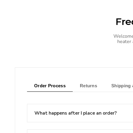
Fre
Welcome 
heater 
Order Process
Returns
Shipping 
What happens after I place an order?