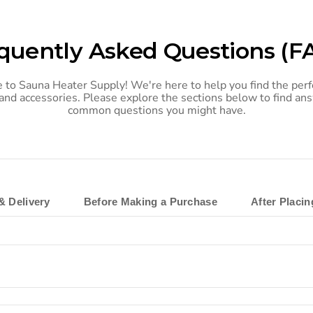
quently Asked Questions (F
to Sauna Heater Supply! We're here to help you find the perf
and accessories. Please explore the sections below to find an
common questions you might have.
& Delivery
Before Making a Purchase
After Placi