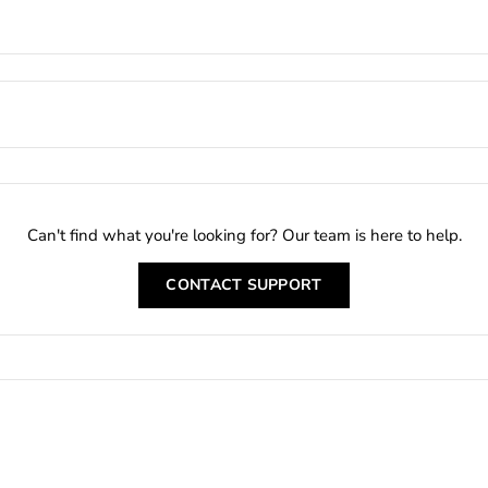
Can't find what you're looking for? Our team is here to help.
CONTACT SUPPORT