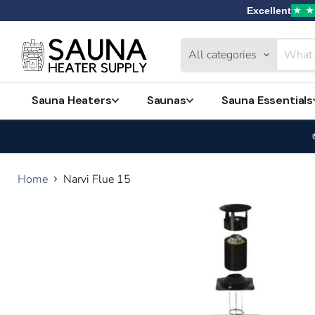
Excellent
★
★
Home
Catalog
All categories
Contact
Sauna Heaters
Saunas
Sauna Essentials
Home
Narvi Flue 15