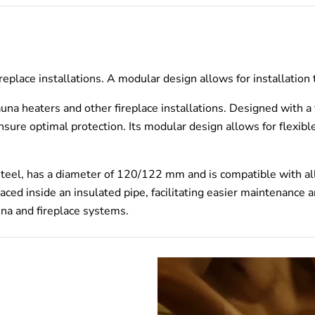
ireplace installations. A modular design allows for installation
na heaters and other fireplace installations. Designed with a fo
nsure optimal protection. Its modular design allows for flexible
teel, has a diameter of 120/122 mm and is compatible with al
aced inside an insulated pipe, facilitating easier maintenance
na and fireplace systems.