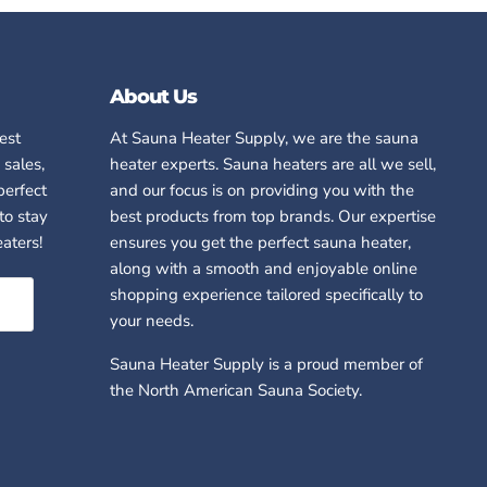
About Us
test
At Sauna Heater Supply, we are
the
sauna
 sales,
heater experts. Sauna heaters are all we sell,
perfect
and our focus is on providing you with the
to stay
best products from top brands. Our expertise
aters!
ensures you get the perfect sauna heater,
along with a smooth and enjoyable online
shopping experience tailored specifically to
your needs.
Sauna Heater Supply is a proud member of
the North American Sauna Society.