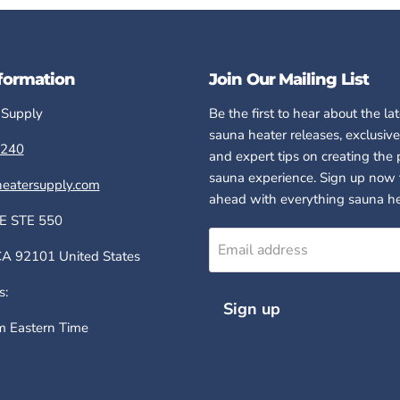
formation
Join Our Mailing List
 Supply
Be the first to hear about the la
sauna heater releases, exclusive
240
and expert tips on creating the 
sauna experience. Sign up now 
eatersupply.com
ahead with everything sauna he
E STE 550
Email address
 92101 United States
s:
Sign up
 Eastern Time