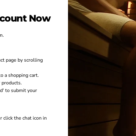
iscount Now
m.
uct page by scrolling
 to a shopping cart.
 products.
nd' to submit your
r click the chat icon in