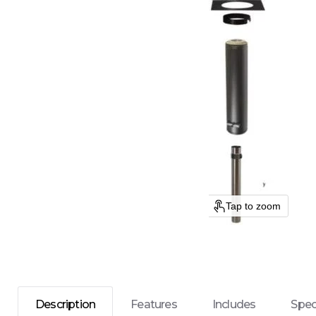
Tap to zoom
Description
Features
Includes
Spec