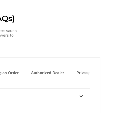
AQs)
ect sauna
swers to
ng an Order
Authorized Dealer
Privacy Policy