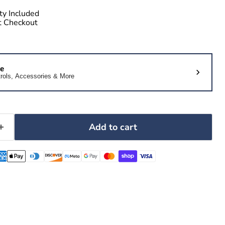
ty Included
at Checkout
le
rols, Accessories & More
Add to cart