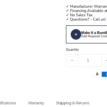
✓
Manufacturer Warran
✓
Financing Available 
✓
No Sales Tax
✓
Questions?
- Call us!
Make It a Bund
Add Required Cont
Quantity
ifications
Warranty
Shipping & Returns