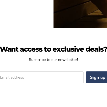
Want access to exclusive deals
Subscribe to our newsletter!
Sign up
Email address