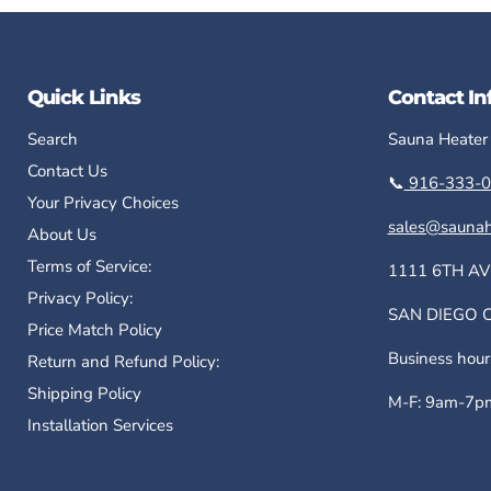
Quick Links
Contact In
Search
Sauna Heater
Contact Us
📞
916-333-0
Your Privacy Choices
sales@saunah
About Us
Terms of Service:
1111 6TH AV
Privacy Policy:
SAN DIEGO CA
Price Match Policy
Business hour
Return and Refund Policy:
Shipping Policy
M-F: 9am-7pm
Installation Services