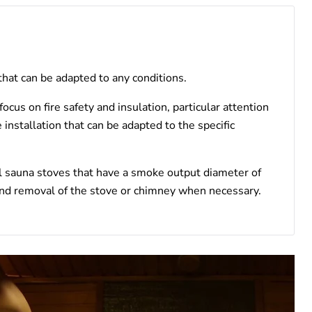
 that can be adapted to any conditions.
cus on fire safety and insulation, particular attention
 installation that can be adapted to the specific
l sauna stoves that have a smoke output diameter of
 and removal of the stove or chimney when necessary.