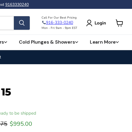
ext
9163330240
Call For Our Best Pricing
916-333-0240
Login
View
Mon - Fri: 9am - 9pm EST
cart
rs
Cold Plunges & Showers
Learn More
t
 15
 ready to be shipped
 price
Current price
.75
$995.00