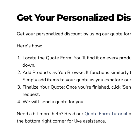
Get Your Personalized D
Get your personalized discount by using our quote for
Here's how:
Locate the Quote Form:
You'll find it on every prod
down.
Add Products as You Browse:
It functions similarly
Simply add items to your quote as you expolore our
Finalize Your Quote:
Once you're finished, click 'Se
request.
We will send a quote for you.
Need a bit more help? Read our
Quote Form Tutorial
o
the bottom right corner for live assistance.