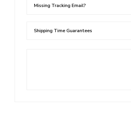
Missing Tracking Email?
Shipping Time Guarantees