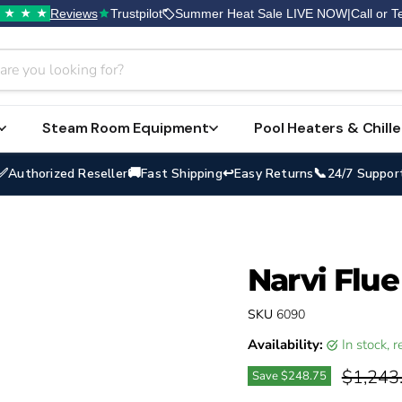
Reviews
Trustpilot
Summer Heat Sale LIVE NOW
|
Call or T
★
★
★
Steam Room Equipment
Pool Heaters & Chille
✅
🚚
↩
📞
Authorized Reseller
Fast Shipping
Easy Returns
24/7 Suppor
Narvi Flue
SKU
6090
Availability:
in stock,
Original
$1,243
Save
$248.75