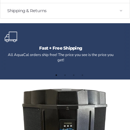
Shipping & Returns
Fast + Free Shipping
All AquaCal orders ship free! The price you see is the price you
get!