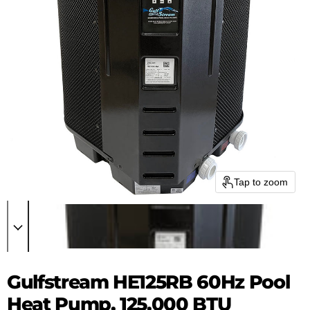
Tap to zoom
Gulfstream HE125RB 60Hz Pool
Heat Pump, 125,000 BTU