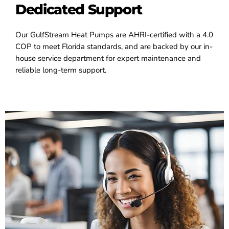
Dedicated Support
Our GulfStream Heat Pumps are AHRI-certified with a 4.0
COP to meet Florida standards, and are backed by our in-
house service department for expert maintenance and
reliable long-term support.