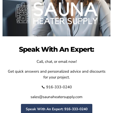
Speak With An Expert:
Call, chat, or email now!
Get quick answers and personalized advice and discounts
for your project.
📞 916-333-0240
sales@saunaheatersupply.com
Speak With An Expert: 916-333-0240