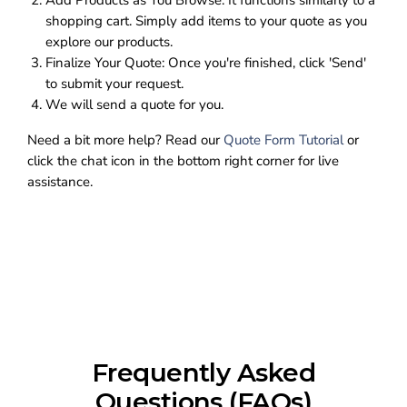
Add Products as You Browse:
It functions similarly to a
shopping cart. Simply add items to your quote as you
explore our products.
Finalize Your Quote:
Once you're finished, click 'Send'
to submit your request.
We will send a quote for you.
Need a bit more help? Read our
Quote Form Tutorial
or
click the chat icon in the bottom right corner for live
assistance.
Frequently Asked
Questions (FAQs)