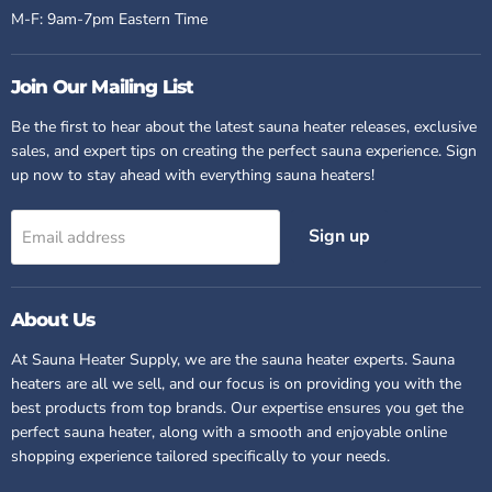
M-F: 9am-7pm Eastern Time
Join Our Mailing List
Be the first to hear about the latest sauna heater releases, exclusive
sales, and expert tips on creating the perfect sauna experience. Sign
up now to stay ahead with everything sauna heaters!
Sign up
Email address
About Us
At Sauna Heater Supply, we are
the
sauna heater experts. Sauna
heaters are all we sell, and our focus is on providing you with the
best products from top brands. Our expertise ensures you get the
perfect sauna heater, along with a smooth and enjoyable online
shopping experience tailored specifically to your needs.