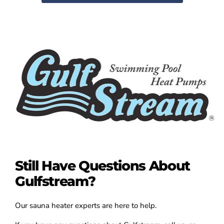
Still Have Questions About
Gulfstream?
Our sauna heater experts are here to help.