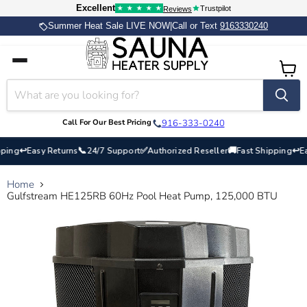
Excellent
Trustpilot
★
★
★
★
★
Reviews
Summer Heat Sale LIVE NOW
|
Call or Text
9163330240
Home
Catalog
View
Contact
cart
Call For Our Best Pricing
916-333-0240
↩
📞
✅
🚚
↩
ng
Easy Returns
24/7 Support
Authorized Reseller
Fast Shipping
Easy
Home
Gulfstream HE125RB 60Hz Pool Heat Pump, 125,000 BTU