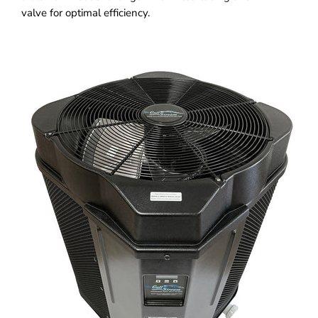
valve for optimal efficiency.