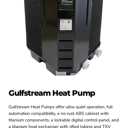
Gulfstream Heat Pump
Gulfstream Heat Pumps offer ultra-quiet operation, full
automation compatibility, a no-rust ABS cabinet with
titanium components, a lockable digital control panel, and
a titanium heat exchanger with rifled tubing and TXV