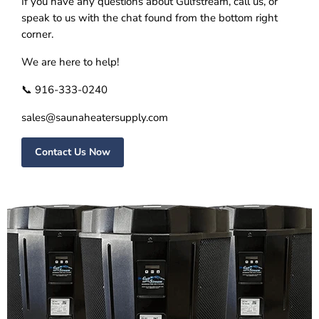
If you have any questions about Gulfstream, call us, or
speak to us with the chat found from the bottom right
corner.
We are here to help!
📞 916-333-0240
sales@saunaheatersupply.com
Contact Us Now