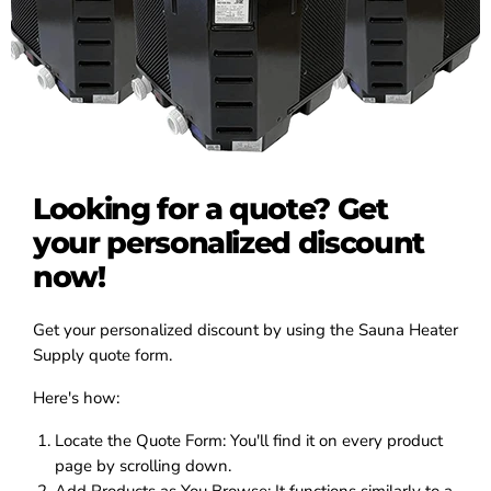
Looking for a quote? Get
your personalized discount
now!
Get your personalized discount by using the Sauna Heater
Supply quote form.
Here's how:
Locate the Quote Form:
You'll find it on every product
page by scrolling down.