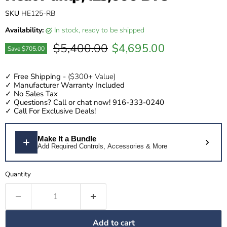
SKU
HE125-RB
Availability:
in stock, ready to be shipped
Original price
Current price
$5,400.00
$4,695.00
Save
$705.00
✓
Free Shipping
- ($300+ Value)
✓
Manufacturer Warranty Included
✓
No Sales Tax
✓
Questions?
Call or chat now! 916-333-0240
✓
Call For Exclusive Deals!
Make It a Bundle
Add Required Controls, Accessories & More
Quantity
Add to cart