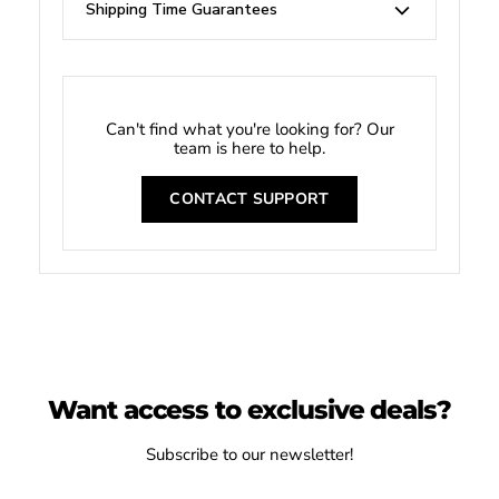
Shipping Time Guarantees
Can't find what you're looking for? Our
team is here to help.
CONTACT SUPPORT
Want access to exclusive deals?
Subscribe to our newsletter!