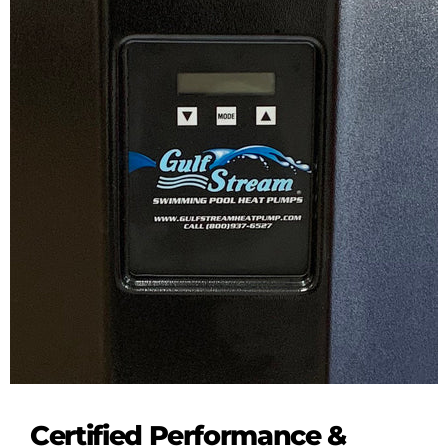
Certified Performance &