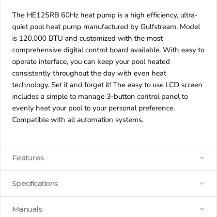
The HE125RB 60Hz heat pump is a high efficiency, ultra-
quiet pool heat pump manufactured by Gulfstream. Model
is 120,000 BTU and customized with the most
comprehensive digital control board available. With easy to
operate interface, you can keep your pool heated
consistently throughout the day with even heat
technology. Set it and forget it! The easy to use LCD screen
includes a simple to manage 3-button control panel to
evenly heat your pool to your personal preference.
Compatible with all automation systems.
Features
Specifications
Manuals