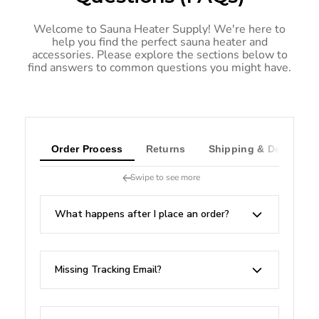
Welcome to Sauna Heater Supply! We're here to
help you find the perfect sauna heater and
accessories. Please explore the sections below to
find answers to common questions you might have.
Order Process
Returns
Shipping & Delivery
Swipe to see more
What happens after I place an order?
Missing Tracking Email?