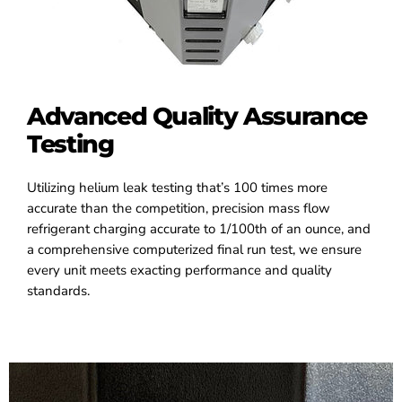
Advanced Quality Assurance
Testing
Utilizing helium leak testing that’s 100 times more
accurate than the competition, precision mass flow
refrigerant charging accurate to 1/100th of an ounce, and
a comprehensive computerized final run test, we ensure
every unit meets exacting performance and quality
standards.