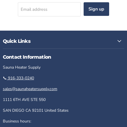
Sign up
Email address
Quick Links
Contact Information
Sauna Heater Supply
📞
916-333-0240
sales@saunaheatersupply.com
1111 6TH AVE STE 550
SAN DIEGO CA 92101 United States
Business hours: