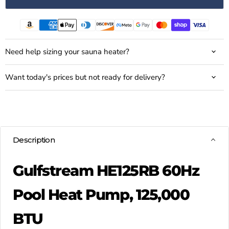
Need help sizing your sauna heater?
Want today's prices but not ready for delivery?
Description
Gulfstream HE125RB 60Hz
Pool Heat Pump, 125,000
BTU